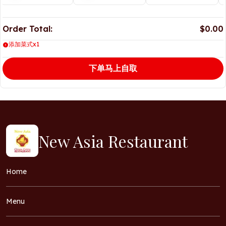
Order Total:
$0.00
添加菜式x1
下单马上自取
New Asia Restaurant
Home
Menu