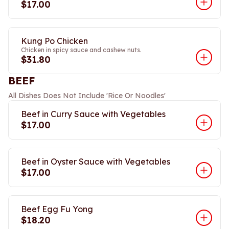
$17.00
Kung Po Chicken
Chicken in spicy sauce and cashew nuts.
$31.80
BEEF
All Dishes Does Not Include 'Rice Or Noodles'
Beef in Curry Sauce with Vegetables
$17.00
Beef in Oyster Sauce with Vegetables
$17.00
Beef Egg Fu Yong
$18.20