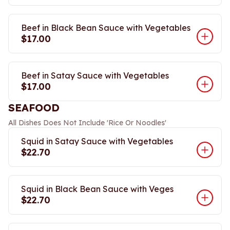
Beef in Black Bean Sauce with Vegetables
$17.00
Beef in Satay Sauce with Vegetables
$17.00
SEAFOOD
All Dishes Does Not Include 'Rice Or Noodles'
Squid in Satay Sauce with Vegetables
$22.70
Squid in Black Bean Sauce with Veges
$22.70