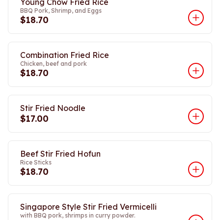
Young Chow Fried Rice
BBQ Pork, Shrimp, and Eggs
$18.70
Combination Fried Rice
Chicken, beef and pork
$18.70
Stir Fried Noodle
$17.00
Beef Stir Fried Hofun
Rice Sticks
$18.70
Singapore Style Stir Fried Vermicelli
with BBQ pork, shrimps in curry powder.