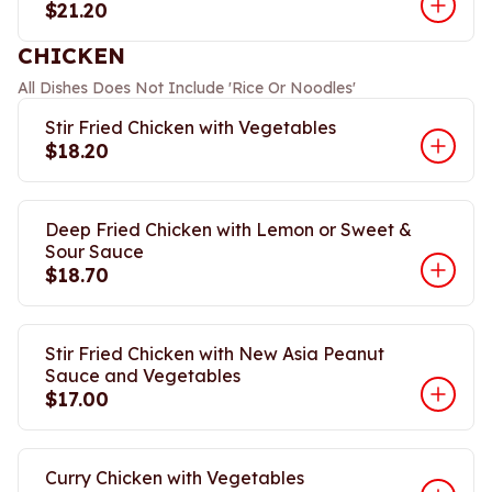
$21.20
CHICKEN
All Dishes Does Not Include 'Rice Or Noodles'
Stir Fried Chicken with Vegetables
$18.20
Deep Fried Chicken with Lemon or Sweet &
Sour Sauce
$18.70
Stir Fried Chicken with New Asia Peanut
Sauce and Vegetables
$17.00
Curry Chicken with Vegetables