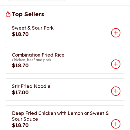
Top Sellers
Sweet & Sour Pork
$18.70
Combination Fried Rice
Chicken, beef and pork
$18.70
Stir Fried Noodle
$17.00
Deep Fried Chicken with Lemon or Sweet &
Sour Sauce
$18.70