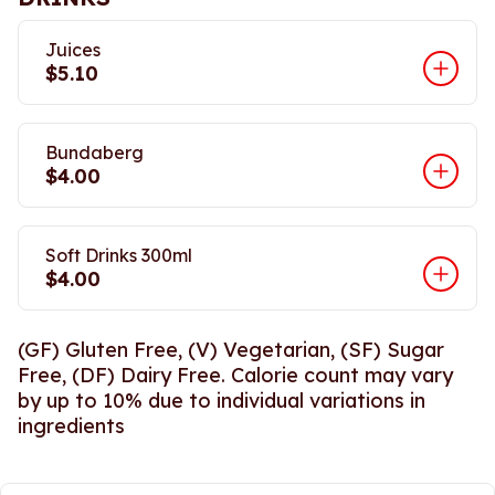
Juices
$5.10
Bundaberg
$4.00
Soft Drinks 300ml
$4.00
(GF) Gluten Free, (V) Vegetarian, (SF) Sugar
Free, (DF) Dairy Free. Calorie count may vary
by up to 10% due to individual variations in
ingredients