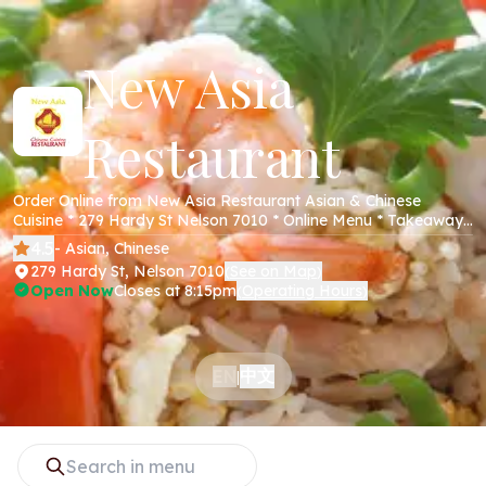
New Asia
Restaurant
Order Online from New Asia Restaurant Asian & Chinese
Cuisine * 279 Hardy St Nelson 7010 * Online Menu * Takeaway
* Secure Online Payments *
4.5
- Asian, Chinese
279 Hardy St, Nelson 7010
See on Map
(
)
Open Now
Closes at 8:15pm
Operating Hours
(
)
中文
EN
|