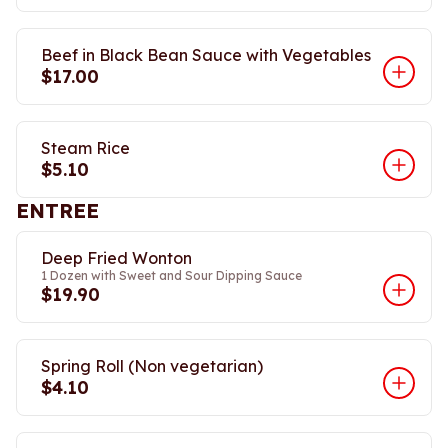
Beef in Black Bean Sauce with Vegetables
$17.00
Steam Rice
$5.10
ENTREE
Deep Fried Wonton
1 Dozen with Sweet and Sour Dipping Sauce
$19.90
Spring Roll (Non vegetarian)
$4.10