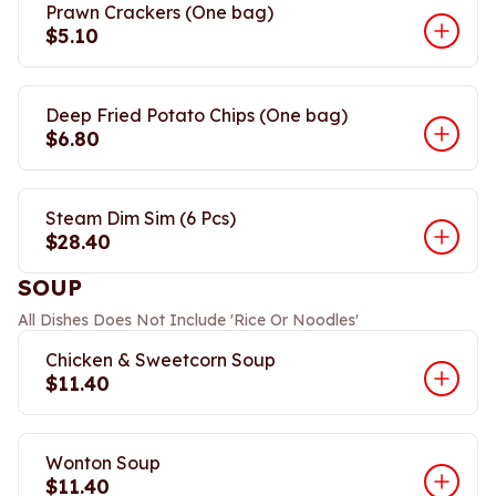
Prawn Crackers (One bag)
$5.10
Deep Fried Potato Chips (One bag)
$6.80
Steam Dim Sim (6 Pcs)
$28.40
SOUP
All Dishes Does Not Include 'Rice Or Noodles'
Chicken & Sweetcorn Soup
$11.40
Wonton Soup
$11.40