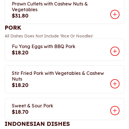
Prawn Cutlets with Cashew Nuts &
Vegetables
$31.80
PORK
All Dishes Does Not Include 'Rice Or Noodles'
Fu Yong Eggs with BBQ Pork
$18.20
Stir Fried Pork with Vegetables & Cashew
Nuts
$18.20
Sweet & Sour Pork
$18.70
INDONESIAN DISHES