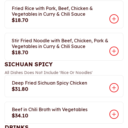
Fried Rice with Pork, Beef, Chicken &
Vegetables in Curry & Chili Sauce
$18.70
Stir Fried Noodle with Beef, Chicken, Pork &
Vegetables in Curry & Chili Sauce
$18.70
SICHUAN SPICY
All Dishes Does Not Include 'Rice Or Noodles'
Deep Fried Sichuan Spicy Chicken
$31.80
Beef in Chili Broth with Vegetables
$34.10
DRINKS