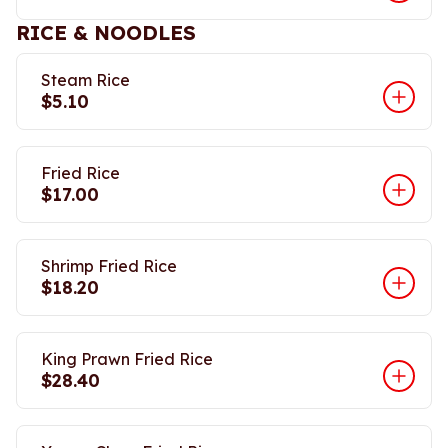
RICE & NOODLES
Steam Rice
$5.10
Fried Rice
$17.00
Shrimp Fried Rice
$18.20
King Prawn Fried Rice
$28.40