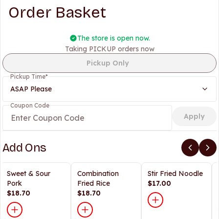
Order Basket
The store is open now.
Taking PICKUP orders now
Pickup Only
Pickup Time
*
ASAP Please
Coupon Code
Apply
Add Ons
Sweet & Sour
Combination
Stir Fried Noodle
Pork
Fried Rice
$17.00
$18.70
$18.70